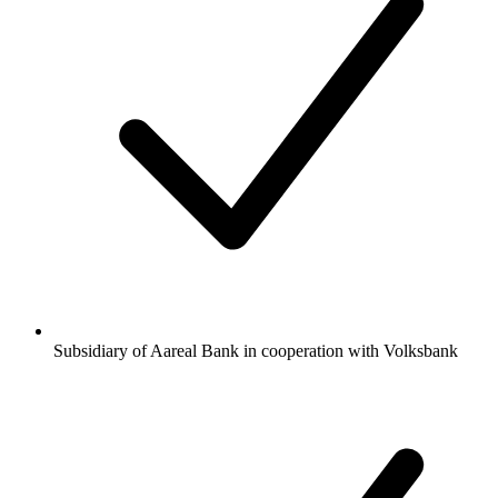
Subsidiary of Aareal Bank in cooperation with Volksbank