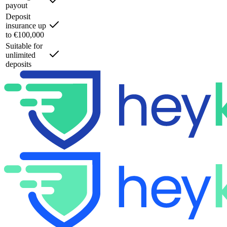
payout
Deposit
insurance up
to €100,000
Suitable for
unlimited
deposits