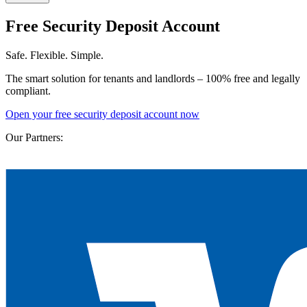
Free Security Deposit Account
Safe. Flexible. Simple.
The smart solution for tenants and landlords – 100% free and legally
compliant.
Open your free security deposit account now
Our Partners: