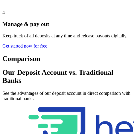
4
Manage & pay out
Keep track of all deposits at any time and release payouts digitally.
Get started now for free
Comparison
Our Deposit Account vs. Traditional
Banks
See the advantages of our deposit account in direct comparison with
traditional banks.