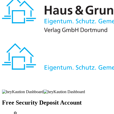
Free Security Deposit Account