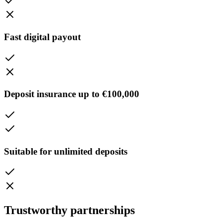
Fast digital payout
Deposit insurance up to €100,000
Suitable for unlimited deposits
Trustworthy partnerships