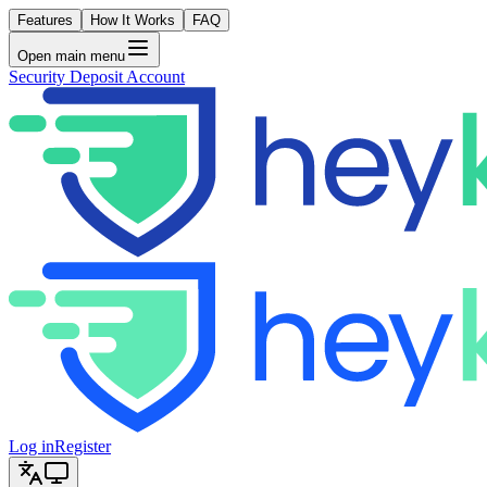
Features
How It Works
FAQ
Open main menu
Security Deposit Account
Log in
Register