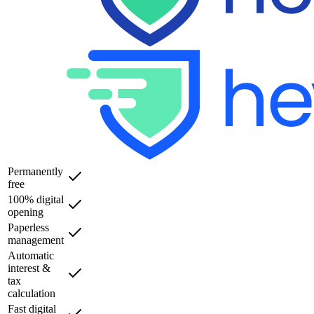
Permanently
free
100% digital
opening
Paperless
management
Automatic
interest &
tax
calculation
Fast digital