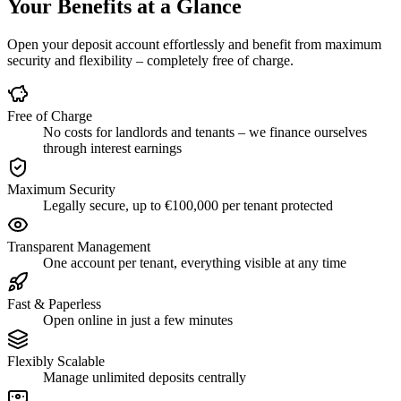
Your Benefits at a Glance
Open your deposit account effortlessly and benefit from maximum
security and flexibility – completely free of charge.
Free of Charge
No costs for landlords and tenants – we finance ourselves
through interest earnings
Maximum Security
Legally secure, up to €100,000 per tenant protected
Transparent Management
One account per tenant, everything visible at any time
Fast & Paperless
Open online in just a few minutes
Flexibly Scalable
Manage unlimited deposits centrally