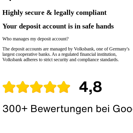
Highly secure & legally compliant
Your deposit account is in safe hands
Who manages my deposit account?
The deposit accounts are managed by Volksbank, one of Germany's
largest cooperative banks. As a regulated financial institution,
Volksbank adheres to strict security and compliance standards.