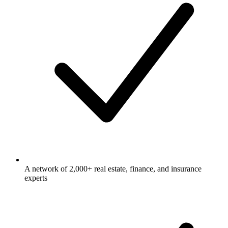
A network of 2,000+ real estate, finance, and insurance
experts