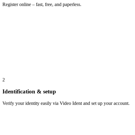
Register online – fast, free, and paperless.
2
Identification & setup
Verify your identity easily via Video Ident and set up your account.