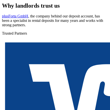
Why landlords trust us
plusForta GmbH
, the company behind our deposit account, has
been a specialist in rental deposits for many years and works with
strong partners.
Trusted Partners