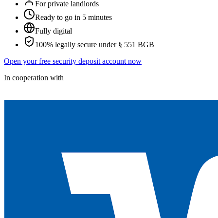
For private landlords
Ready to go in 5 minutes
Fully digital
100% legally secure under § 551 BGB
Open your free security deposit account now
In cooperation with