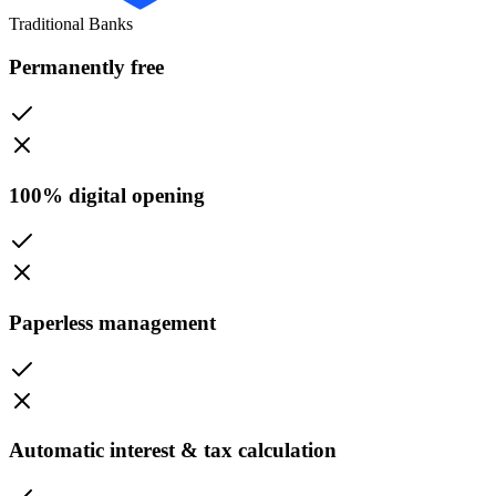
Traditional Banks
Permanently free
100% digital opening
Paperless management
Automatic interest & tax calculation