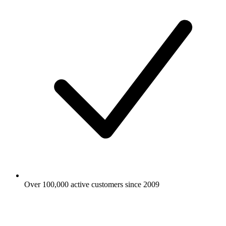
Over 100,000 active customers since 2009