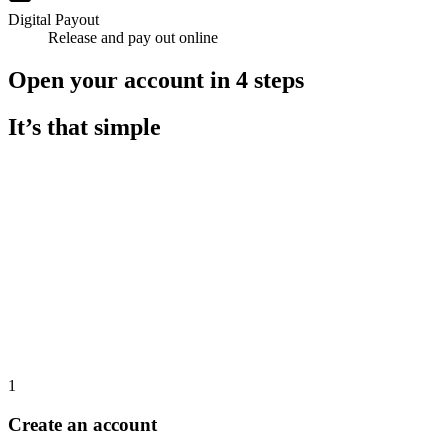
Digital Payout
Release and pay out online
Open your account in 4 steps
It’s that simple
1
Create an account