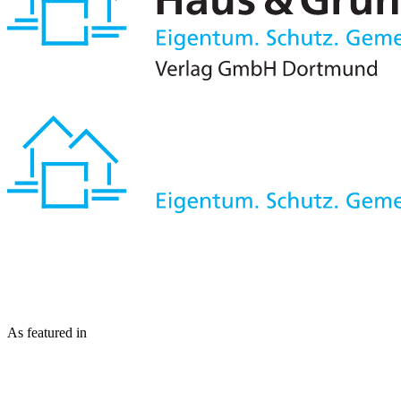
As featured in