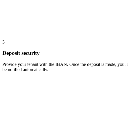
3
Deposit security
Provide your tenant with the IBAN. Once the deposit is made, you'll
be notified automatically.